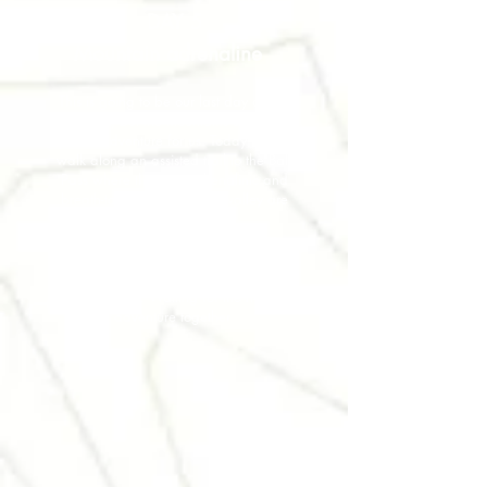
DAY 5
Mountain adrenaline
This is going to be our last day on the
Dolomites, but the mountains still hide a
special adventure for us. Today we will
walk along an assisted trail to the Ball
Pass where the most adrenalinic and
breath-taking views on the valley are
waiting for us.
This path will lead us back to San
Martino di Castrozza. Amazed and
recharged in nature we will go back to
the airport. Waiting for the next
adventure together