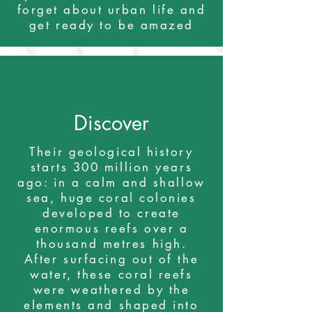
forget about urban life and
get ready to be amazed
Discover
Their geological history
starts 300 million years
ago: in a calm and shallow
sea, huge coral colonies
developed to create
enormous reefs over a
thousand metres high.
After surfacing out of the
water, these coral reefs
were weathered by the
elements and shaped into