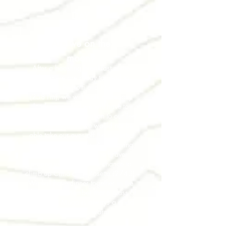
DAY
3
Are we on the
moon?
After a boosting breakfast at the
Rifugio we are ready to head to
Rifugio Pedrotti alla Rosetta
(2581m), we will walk on moony
landscapes and we will have to
remember to pay attention to our feet
because because we would not be
able take our eyes off the majestic
landscape around us. After having
reached the Rifugio, the braver
among us will have the chance to
climb up Cima della Rosetta (2743).
We will have dinner together in the
rifugio and remember that a glass of
Grappa al Mugo is always a good
idea to keep warm