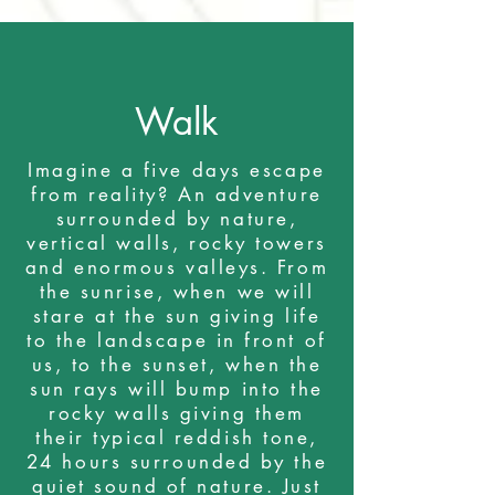
Walk
Imagine a five days escape
from reality? An adventure
surrounded by nature,
vertical walls, rocky towers
and enormous valleys. From
the sunrise, when we will
stare at the sun giving life
to the landscape in front of
us, to the sunset, when the
sun rays will bump into the
rocky walls giving them
their typical reddish tone,
24 hours surrounded by the
quiet sound of nature. Just