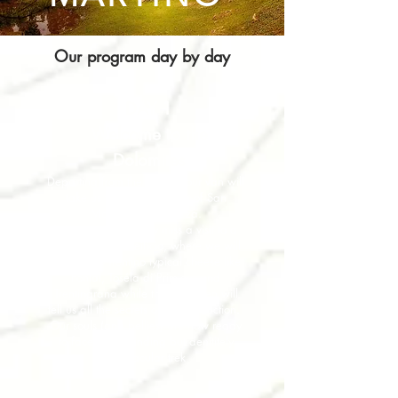
Our program day by day
DAY 1
Welcome to the
Dolomites
Departing from the airport, our van will
take us to the tiny village of San
Martino di Castrozza.
We cannot definitely miss a visit to a
dairy farm - Caseificio, where we will
taste some Trentino typical cheese like
Fontal, Toséla di Primiero and
Trentingrana while the craftsmen will
tell us all the secrets of the production.
Our souls (and bellies) are now ready
to face a demanding but denititely
spectacular trek