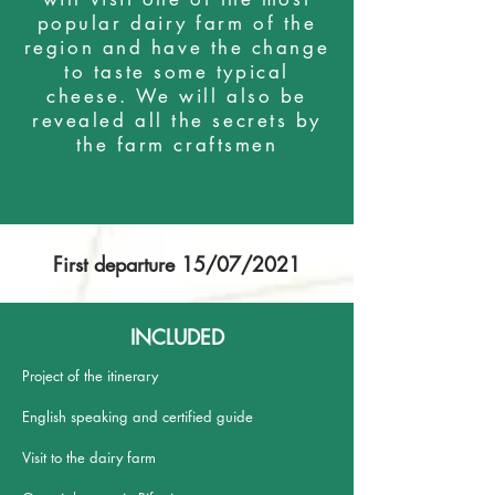
popular dairy farm of the
region and have the change
to taste some typical
cheese. We will also be
revealed all the secrets by
the farm craftsmen
First departure 15/07/2021
INCLUDED
Project of the itinerary
English speaking and certified guide
Visit to the dairy farm