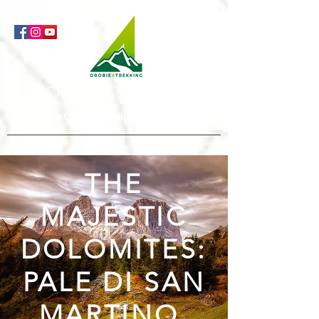
Orobie4Trekking
Natura e Outdoor alla portata di tutti
THE
MAJESTIC
DOLOMITES:
PALE DI SAN
MARTINO