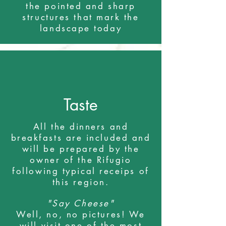
the pointed and sharp
structures that mark the
landscape today
Taste
All the dinners and
breakfasts are included and
will be prepared by the
owner of the Rifugio
following typical receips of
this region.
"Say Cheese"
Well, no, no pictures! We
will visit one of the most