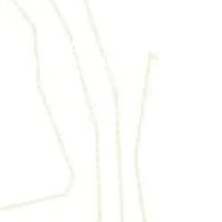
DAY 2
All the way to the Rifugio!
From San Martino di Castrozza we will
take the van untill the trek starting point:
The Valles Pass
From there we will follow the path and
walk all the way up to Rifugio Mulaz
(2.571m), our first stop where we can
rest and have local food. The bravest
ones will have the chance to climb up on
Mount Mulaz (2.906m).
We will have dinner at the Rifugio all
together and spend the rest of the night
watching an unforgettable starred sky
DAY