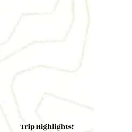
4
On the
Glacier
Breakfast, boots on and all the way
up to Rifugio Pradidali, while getting
to our last stop we will walk up to the
top of Fradusta Mount (2939) where
we will find a lively Dolomites
Glacier.
We will stop many times to spot
colorful flowers and endemic
animals.
A fresh beer to cheer after this
incredible adventure is absolutely
needed as soon as we reach the
Rifugio. Satisfied and amazed we
will spend our last night out of city
lights enjoying the starred sky and
our last typical dinner together
Trip Highlights!